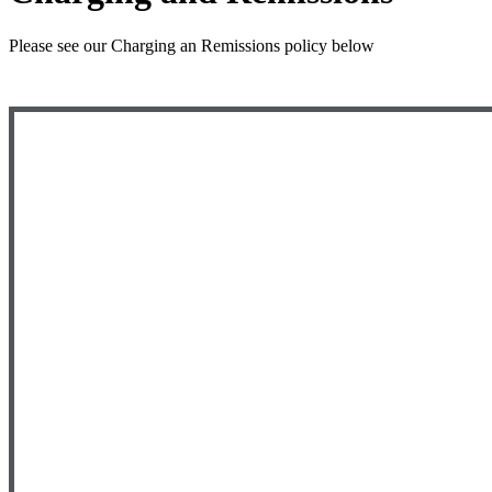
Please see our Charging an Remissions policy below