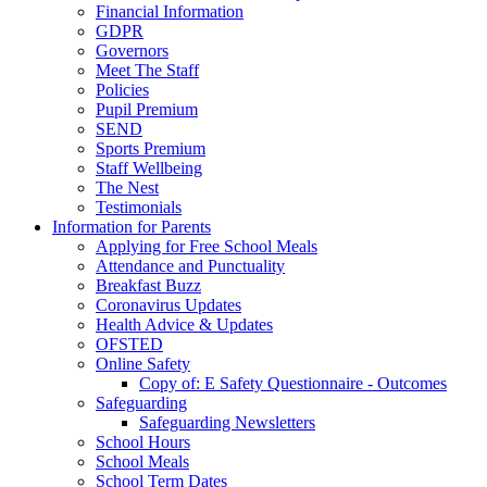
Financial Information
GDPR
Governors
Meet The Staff
Policies
Pupil Premium
SEND
Sports Premium
Staff Wellbeing
The Nest
Testimonials
Information for Parents
Applying for Free School Meals
Attendance and Punctuality
Breakfast Buzz
Coronavirus Updates
Health Advice & Updates
OFSTED
Online Safety
Copy of: E Safety Questionnaire - Outcomes
Safeguarding
Safeguarding Newsletters
School Hours
School Meals
School Term Dates