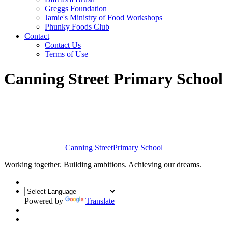
Greggs Foundation
Jamie's Ministry of Food Workshops
Phunky Foods Club
Contact
Contact Us
Terms of Use
Canning Street Primary School
Canning Street
Primary School
Working together. Building ambitions. Achieving our dreams.
Powered by
Translate