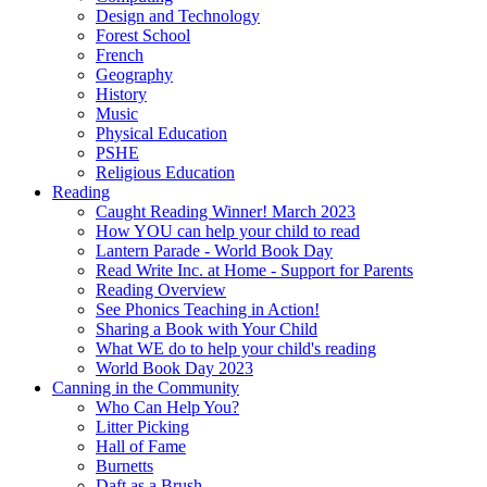
Design and Technology
Forest School
French
Geography
History
Music
Physical Education
PSHE
Religious Education
Reading
Caught Reading Winner! March 2023
How YOU can help your child to read
Lantern Parade - World Book Day
Read Write Inc. at Home - Support for Parents
Reading Overview
See Phonics Teaching in Action!
Sharing a Book with Your Child
What WE do to help your child's reading
World Book Day 2023
Canning in the Community
Who Can Help You?
Litter Picking
Hall of Fame
Burnetts
Daft as a Brush