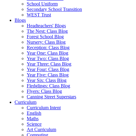
School Uniform
Secondary School Transition
WEST Trust
Blogs
Headteachers' Blogs
The Nest: Class Blog
Forest School Blog
Nursery: Class Blog
Reception: Class Blog
Year One: Class Blog
Year Two: Class Blog
Year Three: Class Blog
Year Four: Class Blog
Year Five: Class Blog
Year Six: Class Blog
Fledglings: Class Blog
Flyers: Class Blog
Canning Street Superstars
Curriculum
Curriculum Intent
English
Maths
Science
Art Curriculum
Computing