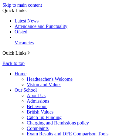
Skip to main content
Quick Links
Latest News
Attendance and Punctuality
Ofsted
Vacancies
Quick Links
Back to top
Home
Headteacher's Welcome
Vision and Values
Our School
About Us
Admissions
Behaviour
British Values
Catch-up Funding
Charging and Remissions policy
Complaints
Exam Results and DFE Comparison Tools