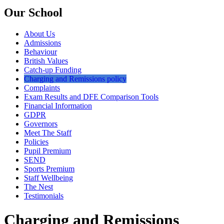
Our School
About Us
Admissions
Behaviour
British Values
Catch-up Funding
Charging and Remissions policy
Complaints
Exam Results and DFE Comparison Tools
Financial Information
GDPR
Governors
Meet The Staff
Policies
Pupil Premium
SEND
Sports Premium
Staff Wellbeing
The Nest
Testimonials
Charging and Remissions