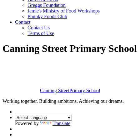
Greggs Foundation
Jamie's Ministry of Food Workshops
Phunky Foods Club
Contact
Contact Us
Terms of Use
Canning Street Primary School
Canning Street
Primary School
Working together. Building ambitions. Achieving our dreams.
Powered by
Translate