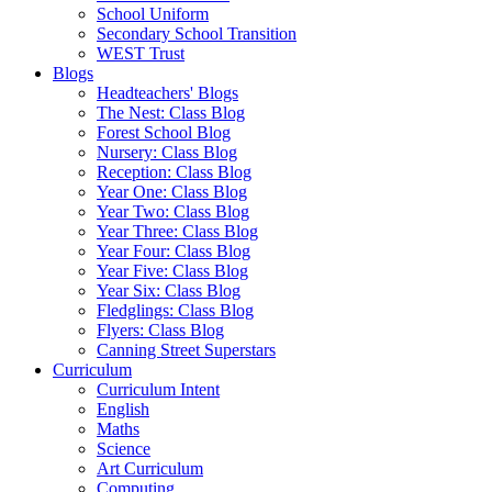
School Uniform
Secondary School Transition
WEST Trust
Blogs
Headteachers' Blogs
The Nest: Class Blog
Forest School Blog
Nursery: Class Blog
Reception: Class Blog
Year One: Class Blog
Year Two: Class Blog
Year Three: Class Blog
Year Four: Class Blog
Year Five: Class Blog
Year Six: Class Blog
Fledglings: Class Blog
Flyers: Class Blog
Canning Street Superstars
Curriculum
Curriculum Intent
English
Maths
Science
Art Curriculum
Computing