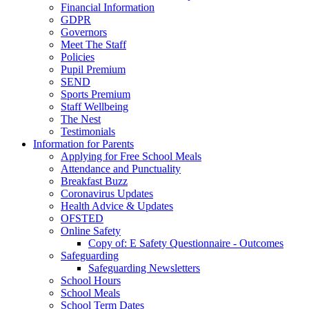
Financial Information
GDPR
Governors
Meet The Staff
Policies
Pupil Premium
SEND
Sports Premium
Staff Wellbeing
The Nest
Testimonials
Information for Parents
Applying for Free School Meals
Attendance and Punctuality
Breakfast Buzz
Coronavirus Updates
Health Advice & Updates
OFSTED
Online Safety
Copy of: E Safety Questionnaire - Outcomes
Safeguarding
Safeguarding Newsletters
School Hours
School Meals
School Term Dates