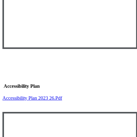
Accessibility Plan
Accessibility Plan 2023 26.pdf