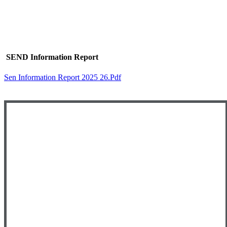
SEND Information Report
Sen Information Report 2025 26.pdf