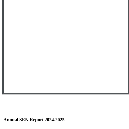
Annual SEN Report 2024-2025