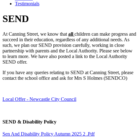
Testimonials
SEND
At Canning Street, we know that
all
children can make progress and
succeed in their education, regardless of any additional needs. As
such, we plan our SEND provision carefully, working in close
partnership with parents and the Local Authority. Please see below
to learn more. We have also posted a link to the Local Authority
SEND offer.
If you have any queries relating to SEND at Canning Street, please
contact the school office and ask for Mrs S Holmes (SENDCO)
Local Offer - Newcastle City Council
SEND & Disability Policy
Sen And Disability Policy Autumn 2025 2 .pdf