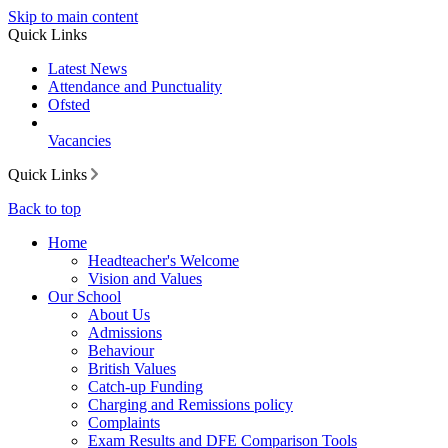
Skip to main content
Quick Links
Latest News
Attendance and Punctuality
Ofsted
Vacancies
Quick Links
Back to top
Home
Headteacher's Welcome
Vision and Values
Our School
About Us
Admissions
Behaviour
British Values
Catch-up Funding
Charging and Remissions policy
Complaints
Exam Results and DFE Comparison Tools