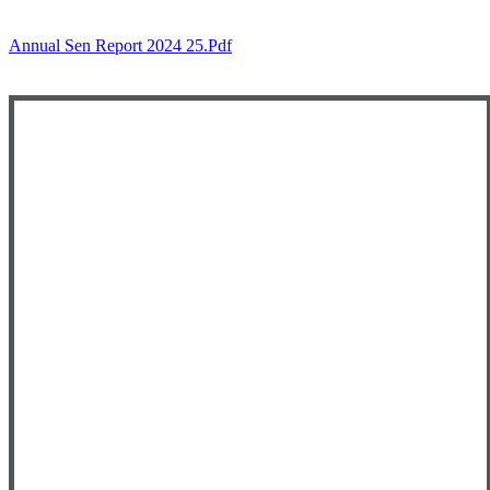
Annual Sen Report 2024 25.pdf