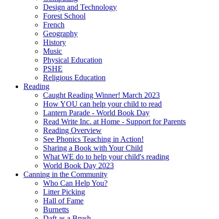
Design and Technology
Forest School
French
Geography
History
Music
Physical Education
PSHE
Religious Education
Reading
Caught Reading Winner! March 2023
How YOU can help your child to read
Lantern Parade - World Book Day
Read Write Inc. at Home - Support for Parents
Reading Overview
See Phonics Teaching in Action!
Sharing a Book with Your Child
What WE do to help your child's reading
World Book Day 2023
Canning in the Community
Who Can Help You?
Litter Picking
Hall of Fame
Burnetts
Daft as a Brush