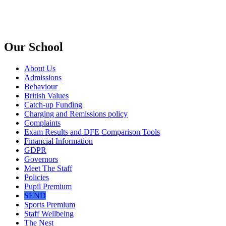
Our School
About Us
Admissions
Behaviour
British Values
Catch-up Funding
Charging and Remissions policy
Complaints
Exam Results and DFE Comparison Tools
Financial Information
GDPR
Governors
Meet The Staff
Policies
Pupil Premium
SEND
Sports Premium
Staff Wellbeing
The Nest