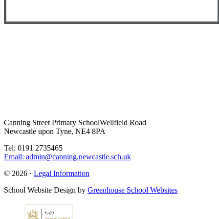
Canning Street Primary School
Wellfield Road
Newcastle upon Tyne, NE4 8PA
Tel: 0191 2735465
Email: admin@canning.newcastle.sch.uk
© 2026 ·
Legal Information
School Website Design by
Greenhouse School Websites