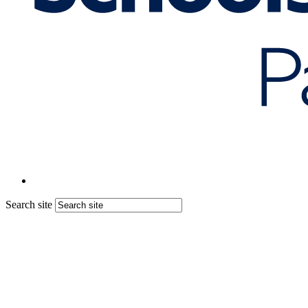
Search site